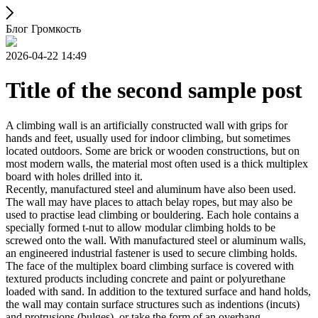
Блог Громкость
2026-04-22 14:49
Title of the second sample post
A climbing wall is an artificially constructed wall with grips for
hands and feet, usually used for indoor climbing, but sometimes
located outdoors. Some are brick or wooden constructions, but on
most modern walls, the material most often used is a thick multiplex
board with holes drilled into it.
Recently, manufactured steel and aluminum have also been used.
The wall may have places to attach belay ropes, but may also be
used to practise lead climbing or bouldering. Each hole contains a
specially formed t-nut to allow modular climbing holds to be
screwed onto the wall. With manufactured steel or aluminum walls,
an engineered industrial fastener is used to secure climbing holds.
The face of the multiplex board climbing surface is covered with
textured products including concrete and paint or polyurethane
loaded with sand. In addition to the textured surface and hand holds,
the wall may contain surface structures such as indentions (incuts)
and protrusions (bulges), or take the form of an overhang,