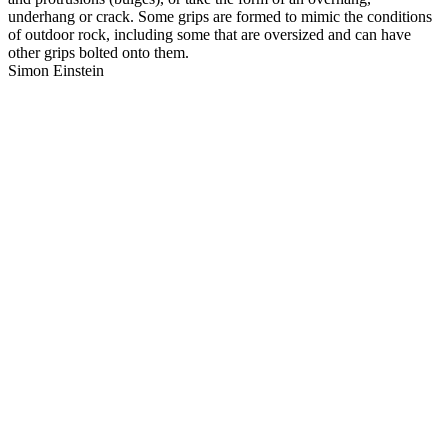
underhang or crack. Some grips are formed to mimic the conditions
of outdoor rock, including some that are oversized and can have
other grips bolted onto them.
Simon Einstein